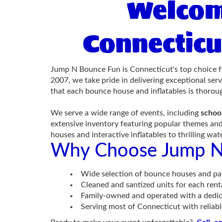
Welcom
Connecticu
Jump N Bounce Fun is Connecticut's top choice f
2007, we take pride in delivering exceptional ser
that each bounce house and inflatables is thoroug
We serve a wide range of events, including
schoo
extensive inventory featuring popular themes and
houses and interactive inflatables to thrilling wa
Why Choose Jump N
Wide selection of bounce houses and par
Cleaned and santized units for each rent
Family-owned and operated with a dedic
Serving most of Connecticut with reliabl