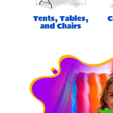
Tents, Tables,
C
and Chairs