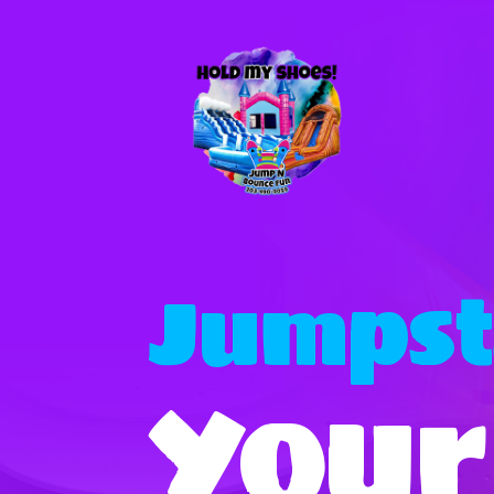
Jumpst
Your