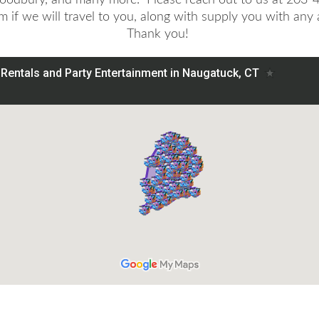
rm if we will travel to you, along with supply you with any
Thank you!