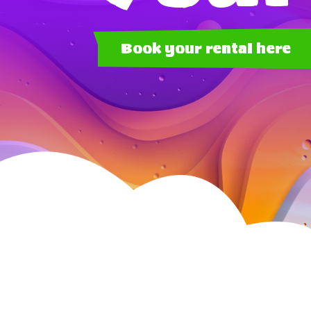
Book your rental here