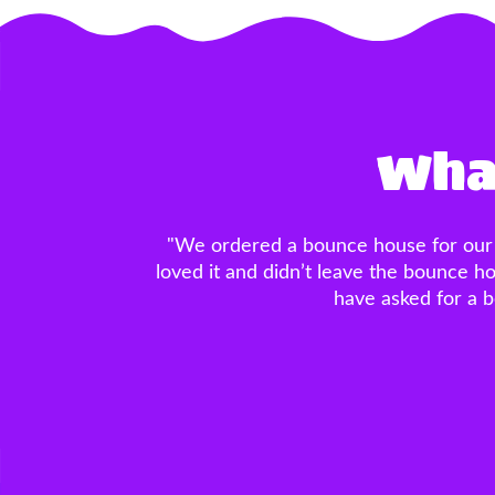
What
"SO SO SO impressed with this company
was PERFECT, the basketball hoop in
owner made the ordering process a 
much for making the entire process a b