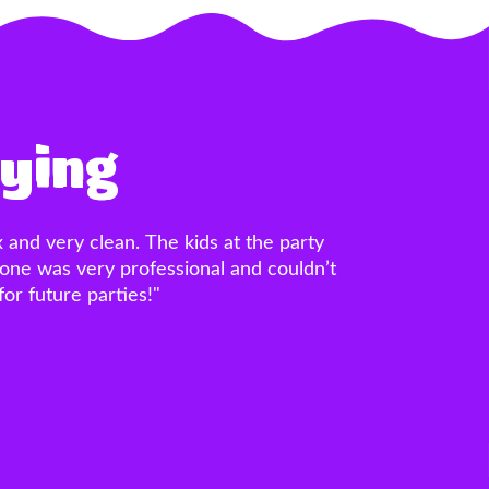
aying
ore the party, the castle bounce house
LLENT! The price was unbeatable. The
were FANTASTIC!!! Thank you guys so
, I’ll never use a different one! 20/10