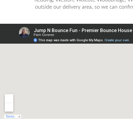
outside our delivery area, so we can confi