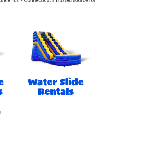
unce Fun - Connecticut's trusted source for
e
Water Slide
s
Rentals