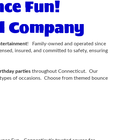
ce Fun!
tal Company
ntertainment
! Family-owned and operated since
censed, insured, and committed to safety, ensuring
rthday parties
throughout Connecticut. Our
all types of occasions. Choose from themed bounce