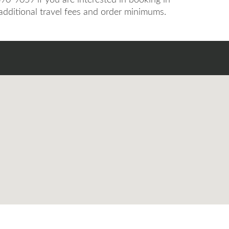
 additional travel fees and order minimums.