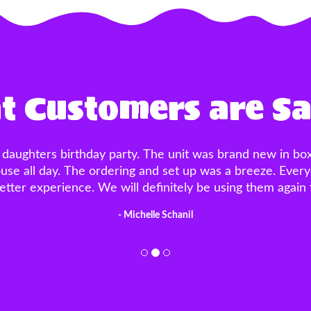
 Customers are S
!!! Placed a last minute order, literally two nights bef
side was a great touch!! The customer service was EXCE
breeze and the men that came to set up and take down 
reeze! I’ve used multiple bounce house rental companies
- Brittany DelSanto
would recommend!!"