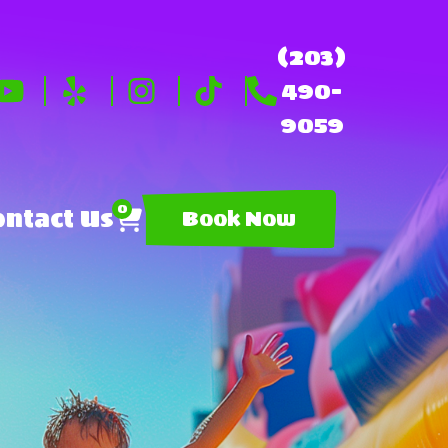
(203)
490-
9059
0
ntact Us
Book Now