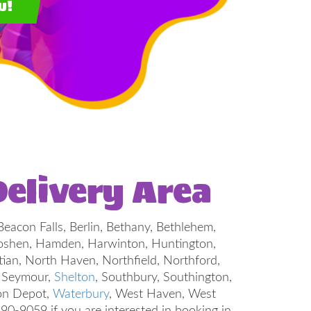
w!
elivery Area
Beacon Falls, Berlin, Bethany, Bethlehem,
, Goshen, Hamden, Harwinton, Huntington,
tian, North Haven, Northfield, Northford,
, Seymour,
Shelton
, Southbury, Southington,
ton Depot,
Waterbury
, West Haven, West
-9059 if you are interested in booking in