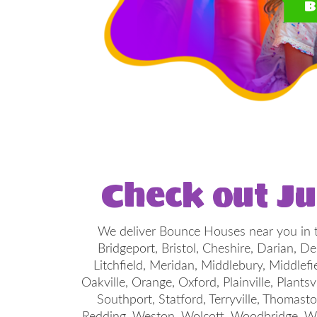
B
Check out J
We deliver Bounce Houses near you in t
Bridgeport, Bristol, Cheshire, Darian, 
Litchfield, Meridan, Middlebury, Middlef
Oakville, Orange, Oxford, Plainville, Plantsv
Southport, Statford, Terryville, Thomast
Redding, Weston, Wolcott, Woodbridge, Wo