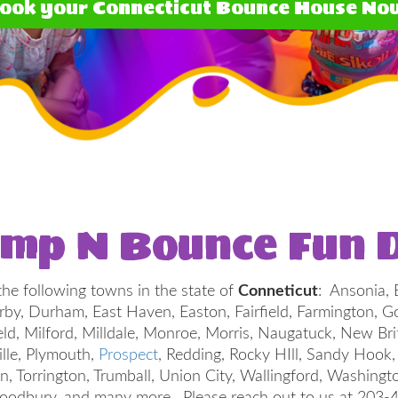
ook your Connecticut Bounce House No
ump N Bounce Fun D
he following towns in the state of
Conneticut
: Ansonia, 
Derby, Durham, East Haven, Easton, Fairfield, Farmington
ield, Milford, Milldale, Monroe, Morris, Naugatuck, New Bri
ille, Plymouth,
Prospect
, Redding, Rocky HIll, Sandy Hook
on, Torrington, Trumball, Union City, Wallingford, Washing
odbury, and many more. Please reach out to us at 203-490