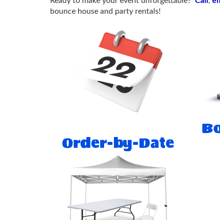
Ready to make your event unforgettable?
Call
,
em
bounce house and party rentals!
Bo
Order-by-Date