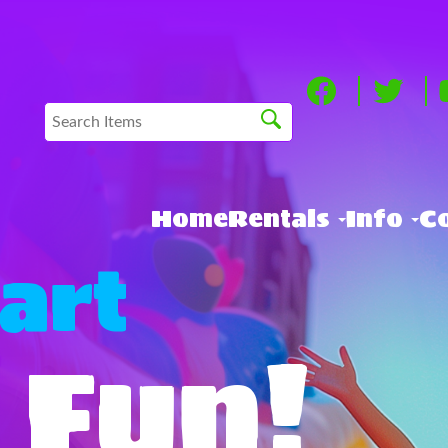
Home
Rentals
Info
Co
art
 Fun!