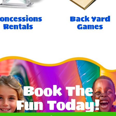
oncessions
Back Yard
Rentals
Games
Book The
Fun Today!