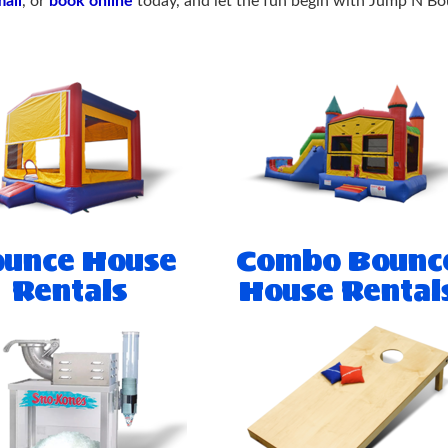
ail
, or
book online
today, and let the fun begin with Jump N Bo
unce House
Combo Bounc
Rentals
House Rental