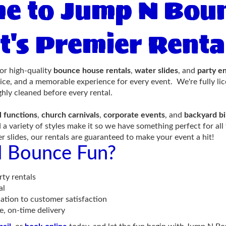
e to Jump N Boun
t's Premier Ren
or high-quality
bounce house rentals
,
water slides
, and
party e
vice, and a memorable experience for every event. We're fully li
hly cleaned before every rental.
l functions
,
church carnivals
,
corporate events
, and
backyard bi
 a variety of styles make it so we have something perfect for 
ter slides, our rentals are guaranteed to make your event a hit!
 Bounce Fun?
ty rentals
al
ation to customer satisfaction
e, on-time delivery