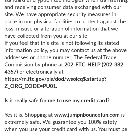
standard encryption technologies when transferring
and receiving consumer data exchanged with our
site. We have appropriate security measures in
place in our physical facilities to protect against the
loss, misuse or alteration of information that we
have collected from you at our site.
If you feel that this site is not following its stated
information policy, you may contact us at the above
addresses or phone number, The Federal Trade
Commission by phone at
202-FTC-HELP (202-382-
4357)
or electronically at
https://rn.ftc.gov/pls/dod/wsolcq$.startup?
Z_ORG_CODE=PU01.
Is it really safe for me to use my credit card?
Yes it is. Shopping at
www.jumpnbouncefun.com
is
extremely safe. We guarantee you 100% safety
when you use your credit card with us. You must be