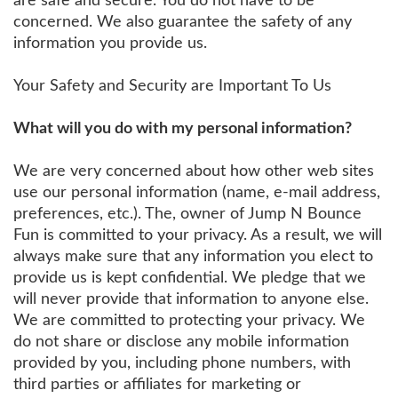
are safe and secure. You do not have to be
concerned. We also guarantee the safety of any
information you provide us.
Your Safety and Security are Important To Us
What will you do with my personal information?
We are very concerned about how other web sites
use our personal information (name, e-mail address,
preferences, etc.). The, owner of Jump N Bounce
Fun is committed to your privacy. As a result, we will
always make sure that any information you elect to
provide us is kept confidential. We pledge that we
will never provide that information to anyone else.
We are committed to protecting your privacy. We
do not share or disclose any mobile information
provided by you, including phone numbers, with
third parties or affiliates for marketing or