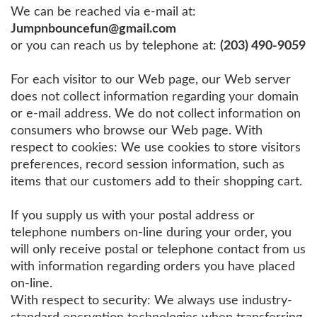
We can be reached via e-mail at:
Jumpnbouncefun@gmail.com
or you can reach us by telephone at:
(203) 490-9059
For each visitor to our Web page, our Web server
does not collect information regarding your domain
or e-mail address. We do not collect information on
consumers who browse our Web page. With
respect to cookies: We use cookies to store visitors
preferences, record session information, such as
items that our customers add to their shopping cart.
If you supply us with your postal address or
telephone numbers on-line during your order, you
will only receive postal or telephone contact from us
with information regarding orders you have placed
on-line.
With respect to security: We always use industry-