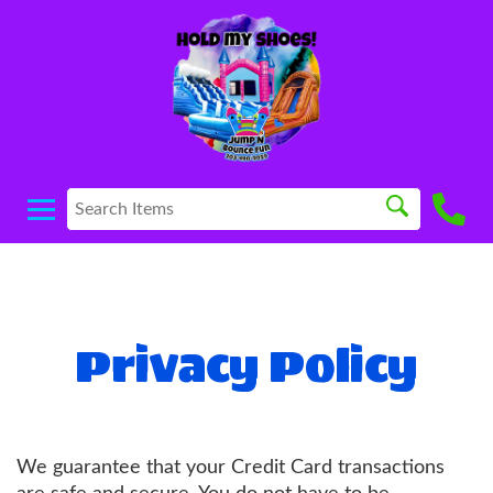
Privacy Policy
We guarantee that your Credit Card transactions