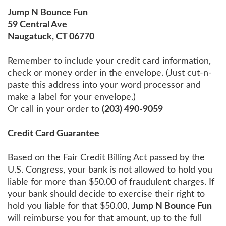
Jump N Bounce Fun
59 Central Ave
Naugatuck, CT 06770
Remember to include your credit card information,
check or money order in the envelope. (Just cut-n-
paste this address into your word processor and
make a label for your envelope.)
Or call in your order to
(203) 490-9059
Credit Card Guarantee
Based on the Fair Credit Billing Act passed by the
U.S. Congress, your bank is not allowed to hold you
liable for more than $50.00 of fraudulent charges. If
your bank should decide to exercise their right to
hold you liable for that $50.00,
Jump N Bounce Fun
will reimburse you for that amount, up to the full