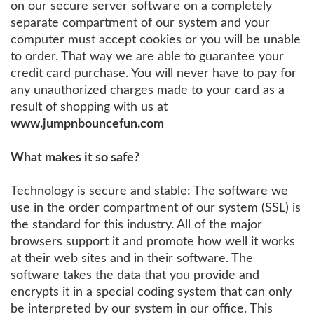
on our secure server software on a completely
separate compartment of our system and your
computer must accept cookies or you will be unable
to order. That way we are able to guarantee your
credit card purchase. You will never have to pay for
any unauthorized charges made to your card as a
result of shopping with us at
www.jumpnbouncefun.com
What makes it so safe?
Technology is secure and stable: The software we
use in the order compartment of our system (SSL) is
the standard for this industry. All of the major
browsers support it and promote how well it works
at their web sites and in their software. The
software takes the data that you provide and
encrypts it in a special coding system that can only
be interpreted by our system in our office. This