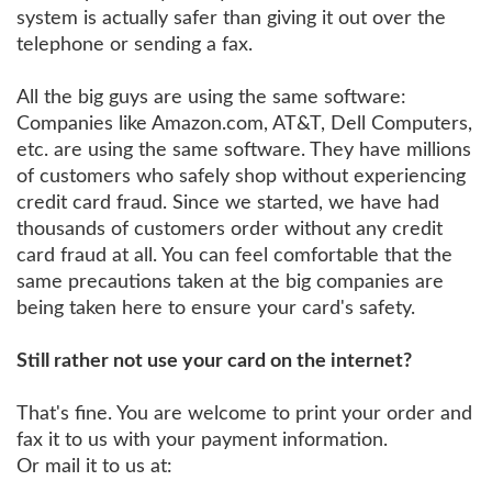
system is actually safer than giving it out over the
telephone or sending a fax.
All the big guys are using the same software:
Companies like Amazon.com, AT&T, Dell Computers,
etc. are using the same software. They have millions
of customers who safely shop without experiencing
credit card fraud. Since we started, we have had
thousands of customers order without any credit
card fraud at all. You can feel comfortable that the
same precautions taken at the big companies are
being taken here to ensure your card's safety.
Still rather not use your card on the internet?
That's fine. You are welcome to print your order and
fax it to us with your payment information.
Or mail it to us at: