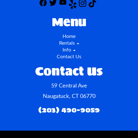
Menu
Home
Rentals
Info
Contact Us
Contact Us
59 Central Ave
Naugatuck, CT 06770
(203) 490-9059