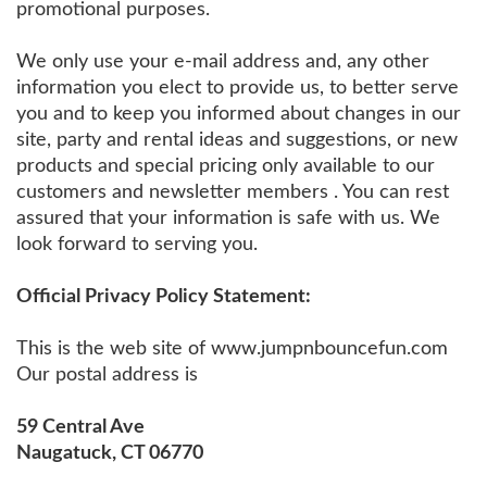
promotional purposes.
We only use your e-mail address and, any other
information you elect to provide us, to better serve
you and to keep you informed about changes in our
site, party and rental ideas and suggestions, or new
products and special pricing only available to our
customers and newsletter members . You can rest
assured that your information is safe with us. We
look forward to serving you.
Official Privacy Policy Statement:
This is the web site of www.jumpnbouncefun.com
Our postal address is
59 Central Ave
Naugatuck, CT 06770