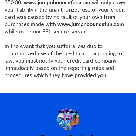
$50.00.
www.jumpnbouncefun.com
will only cover
your liability if the unauthorized use of your credit
card was caused by no fault of your own from
purchases made with
www.jumpnbouncefun.com
while using our SSL secure server.
In the event that you suffer a loss due to
unauthorized use of the credit card, according to
law, you must notify your credit card company
immediately based on the reporting rules and
procedures which they have provided you.