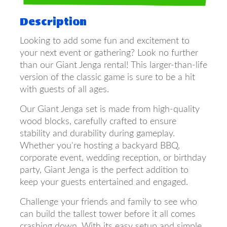
Description
Looking to add some fun and excitement to
your next event or gathering? Look no further
than our Giant Jenga rental! This larger-than-life
version of the classic game is sure to be a hit
with guests of all ages.
Our Giant Jenga set is made from high-quality
wood blocks, carefully crafted to ensure
stability and durability during gameplay.
Whether you're hosting a backyard BBQ,
corporate event, wedding reception, or birthday
party, Giant Jenga is the perfect addition to
keep your guests entertained and engaged.
Challenge your friends and family to see who
can build the tallest tower before it all comes
crashing down. With its easy setup and simple