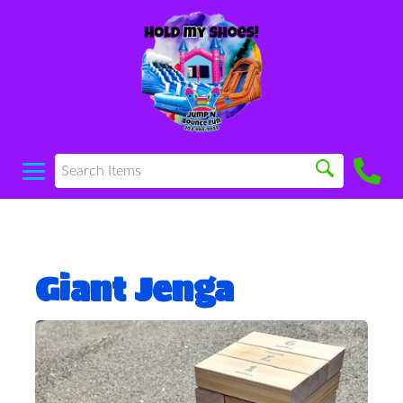
Giant Jenga