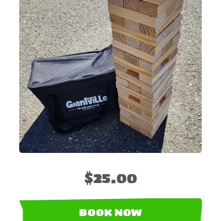
$25.00
BOOK NOW