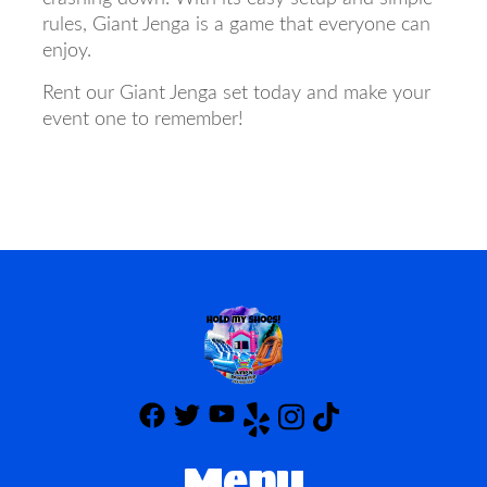
rules, Giant Jenga is a game that everyone can
enjoy.
Rent our Giant Jenga set today and make your
event one to remember!
Menu