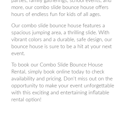
parties, family gatherings, school events, and
more, our combo slide bounce house offers
hours of endless fun for kids of all ages.
Our combo slide bounce house features a
spacious jumping area, a thrilling slide. With
vibrant colors and a durable, safe design, our
bounce house is sure to be a hit at your next
event.
To book our Combo Slide Bounce House
Rental, simply book online today to check
availability and pricing. Don't miss out on the
opportunity to make your event unforgettable
with this exciting and entertaining inflatable
rental option!