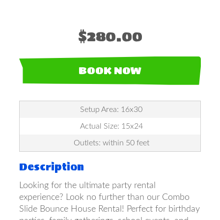
$280.00
BOOK NOW
Setup Area: 16x30
Actual Size: 15x24
Outlets: within 50 feet
Description
Looking for the ultimate party rental
experience? Look no further than our Combo
Slide Bounce House Rental! Perfect for birthday