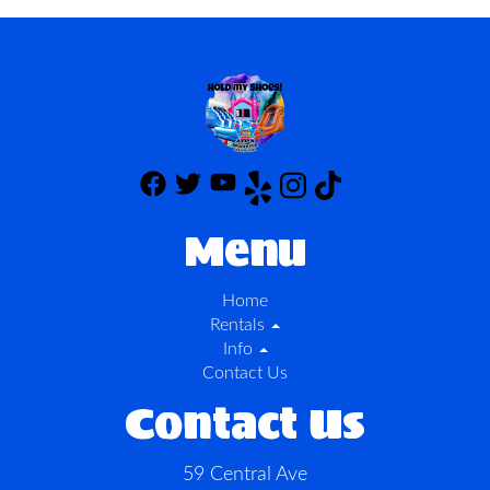
Menu
Home
Rentals
Info
Contact Us
Contact Us
59 Central Ave