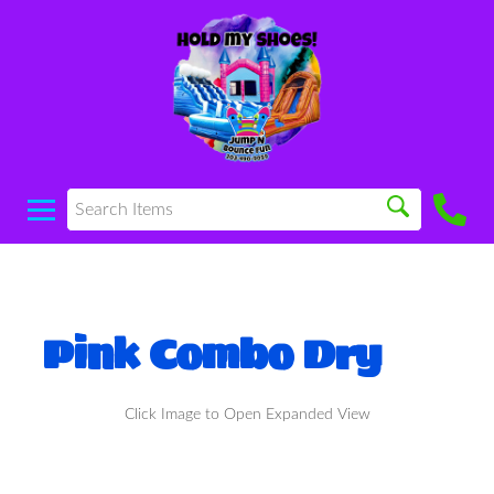
Pink Combo Dry
Click Image to Open Expanded View