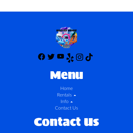
Menu
Home
Rentals
Info
Contact Us
Contact Us