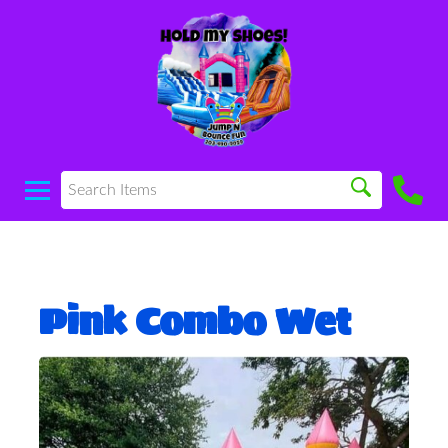
Pink Combo Wet