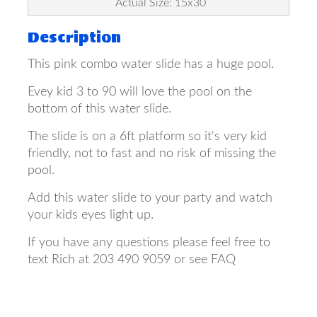
Actual Size: 15x30
Description
This pink combo water slide has a huge pool.
Evey kid 3 to 90 will love the pool on the
bottom of this water slide.
The slide is on a 6ft platform so it's very kid
friendly, not to fast and no risk of missing the
pool.
Add this water slide to your party and watch
your kids eyes light up.
If you have any questions please feel free to
text Rich at 203 490 9059 or see FAQ