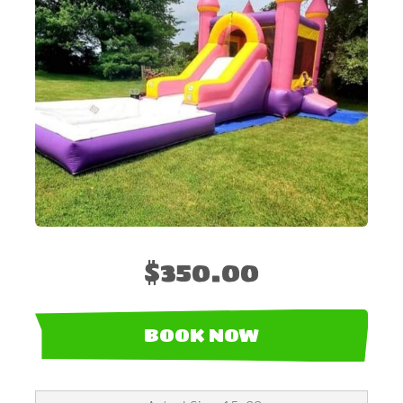
$350.00
BOOK NOW