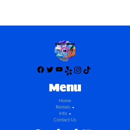
Menu
Home
Rentals
Info
Contact Us