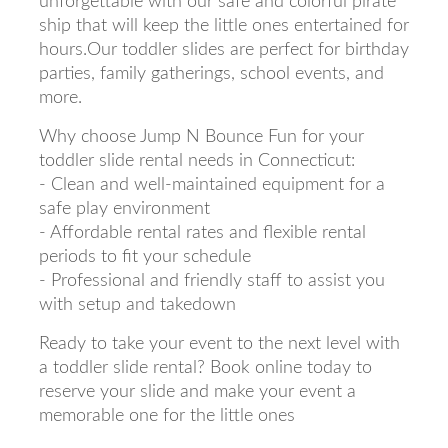
unforgettable with our safe and colorful pirate
ship that will keep the little ones entertained for
hours.Our toddler slides are perfect for birthday
parties, family gatherings, school events, and
more.
Why choose Jump N Bounce Fun for your
toddler slide rental needs in Connecticut:
- Clean and well-maintained equipment for a
safe play environment
- Affordable rental rates and flexible rental
periods to fit your schedule
- Professional and friendly staff to assist you
with setup and takedown
Ready to take your event to the next level with
a toddler slide rental? Book online today to
reserve your slide and make your event a
memorable one for the little ones