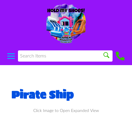
Pirate Ship
Click Image to Open Expanded View