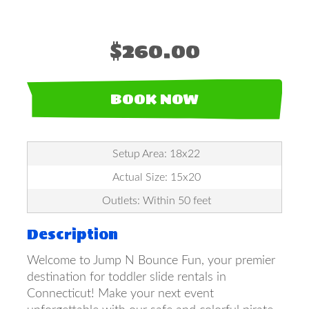
$260.00
BOOK NOW
Setup Area: 18x22
Actual Size: 15x20
Outlets: Within 50 feet
Description
Welcome to Jump N Bounce Fun, your premier
destination for toddler slide rentals in
Connecticut! Make your next event